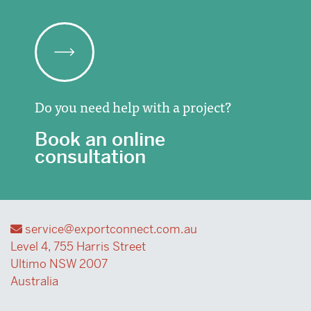
Do you need help with a project?
Book an online
consultation
service@exportconnect.com.au
Level 4, 755 Harris Street
Ultimo NSW 2007
Australia