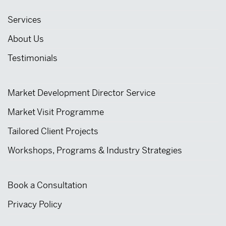
Services
About Us
Testimonials
Market Development Director Service
Market Visit Programme
Tailored Client Projects
Workshops, Programs & Industry Strategies
Book a Consultation
Privacy Policy