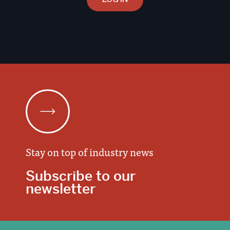
Stay on top of industry news
Subscribe to our
newsletter