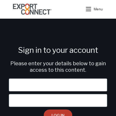
Menu
Sign in to your account
Please enter your details below to gain
access to this content.
LOG IN