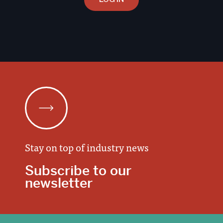
Stay on top of industry news
Subscribe to our
newsletter