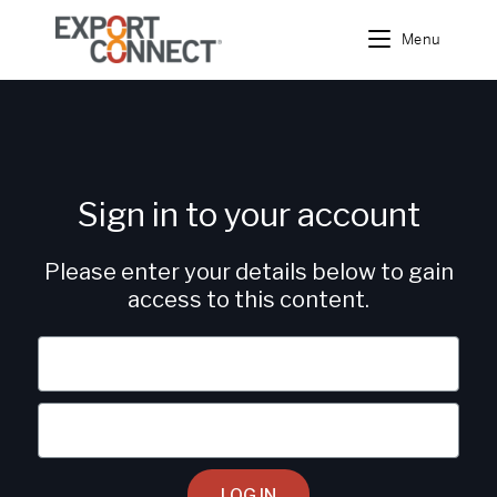
Menu
Sign in to your account
Please enter your details below to gain
access to this content.
LOG IN