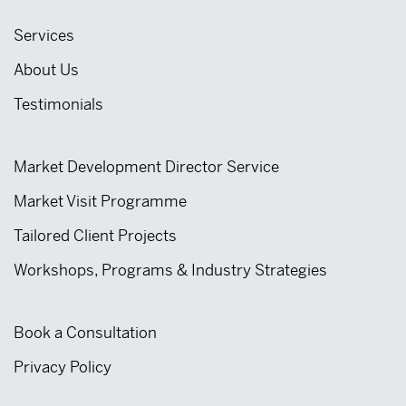
Services
About Us
Testimonials
Market Development Director Service
Market Visit Programme
Tailored Client Projects
Workshops, Programs & Industry Strategies
Book a Consultation
Privacy Policy