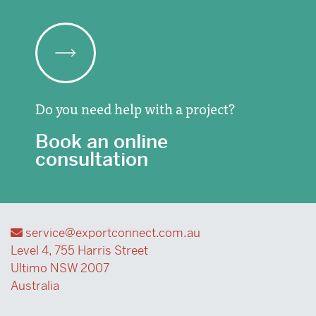
Do you need help with a project?
Book an online
consultation
service@exportconnect.com.au
Level 4, 755 Harris Street
Ultimo NSW 2007
Australia