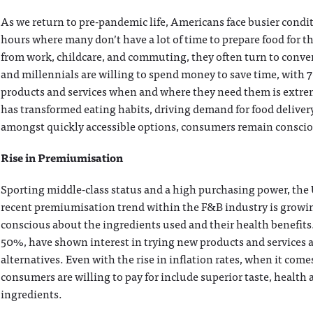
As we return to pre-pandemic life, Americans face busier cond
hours where many don’t have a lot of time to prepare food for th
from work, childcare, and commuting, they often turn to conve
and millennials are willing to spend money to save time, with 
products and services when and where they need them is extrem
has transformed eating habits, driving demand for food delivery
amongst quickly accessible options, consumers remain conscious
Rise in Premiumisation
Sporting middle-class status and a high purchasing power, the 
recent premiumisation trend within the F&B industry is growi
conscious about the ingredients used and their health benefi
50%, have shown interest in trying new products and services 
alternatives. Even with the rise in inflation rates, when it come
consumers are willing to pay for include superior taste, health 
ingredients.