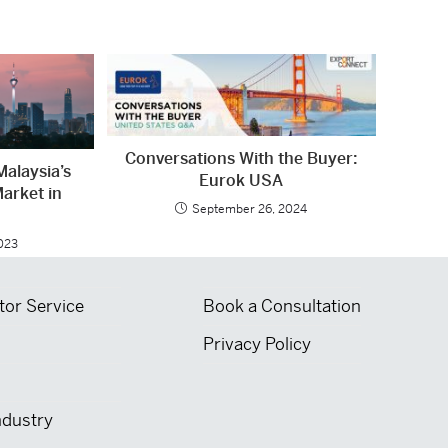
Conversations With the Buyer:
Malaysia’s
Eurok USA
arket in
September 26, 2024
2023
tor Service
Book a Consultation
Privacy Policy
ndustry