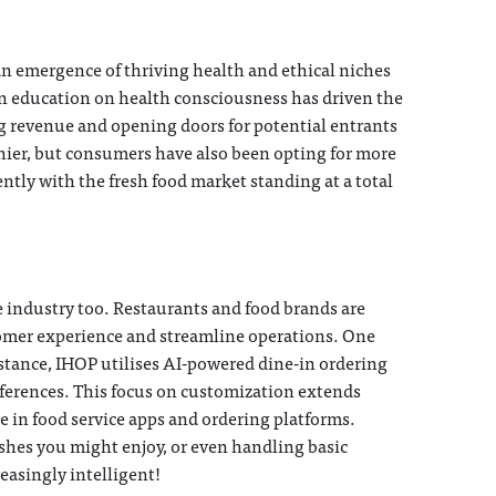
n emergence of thriving health and ethical niches
in education on health consciousness has driven the
g revenue and opening doors for potential entrants
thier, but consumers have also been opting for more
ently with the fresh food market standing at a total
ce industry too. Restaurants and food brands are
stomer experience and streamline operations. One
stance, IHOP utilises AI-powered dine-in ordering
eferences. This focus on customization extends
 in food service apps and ordering platforms.
hes you might enjoy, or even handling basic
reasingly intelligent!