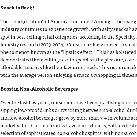
Snack Is Back!
The “snackification” of America continues! Amongst the rising 
industry continues to experience growth, with salty snacks hav
spot in best-selling retail categories, according to the Specialt
Industry research (2023-2024). Consumers have moved to smal
phenomenon known as the “lipstick effect.” This has bolstered
demonstrated their willingness to spend on the pleasure, conv
affordable luxuries like their favourite snack. This rise in snac
with the average person enjoying a snack a whopping 11 times 
Boost in Non-Alcoholic Beverages
Over the last few years, consumers have been practising more c
sipping low-proof drinks or switching between no-alcohol drinks
and low-alcohol beverages grew by more than 7% in volume acros
market value. Customers now have more choices, with dedicated
selection of sophisticated non-alcoholic spirits, with non-alco