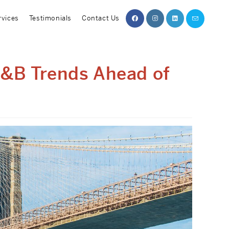
rvices
Testimonials
Contact Us
F&B Trends Ahead of