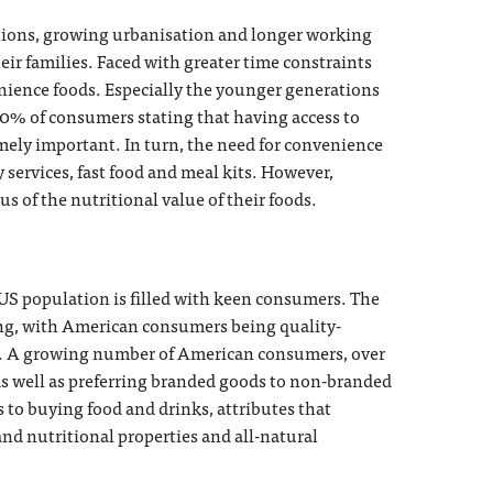
itions, growing urbanisation and longer working
eir families. Faced with greater time constraints
nience foods. Especially the younger generations
70% of consumers stating that having access to
ely important. In turn, the need for convenience
 services, fast food and meal kits. However,
 of the nutritional value of their foods.
US population is filled with keen consumers. The
ng, with American consumers being quality-
ts. A growing number of American consumers, over
as well as preferring branded goods to non-branded
s to buying food and drinks, attributes that
and nutritional properties and all-natural