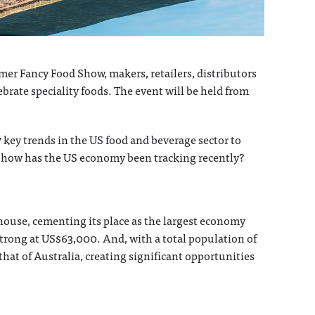
r Fancy Food Show, makers, retailers, distributors
ebrate speciality foods. The event will be held from
7 key trends in the US food and beverage sector to
t, how has the US economy been tracking recently?
ouse, cementing its place as the largest economy
 strong at US$63,000. And, with a total population of
hat of Australia, creating significant opportunities