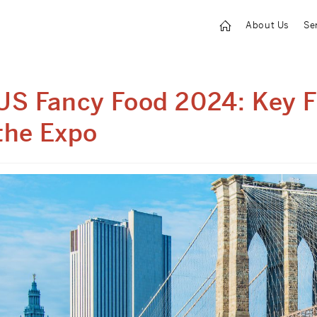
About Us
Se
US Fancy Food 2024: Key 
the Expo