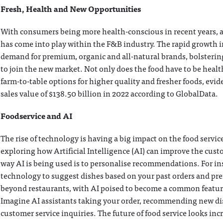
Fresh, Health and New Opportunities
With consumers being more health-conscious in recent years, a
has come into play within the F&B industry. The rapid growth 
demand for premium, organic and all-natural brands, bolsterin
to join the new market. Not only does the food have to be heal
farm-to-table options for higher quality and fresher foods, evid
sales value of $138.50 billion in 2022 according to GlobalData.
Foodservice and AI
The rise of technology is having a big impact on the food servi
exploring how Artificial Intelligence (AI) can improve the cu
way AI is being used is to personalise recommendations. For in
technology to suggest dishes based on your past orders and pr
beyond restaurants, with AI poised to become a common feature
Imagine AI assistants taking your order, recommending new dis
customer service inquiries. The future of food service looks inc