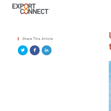
Share This Article