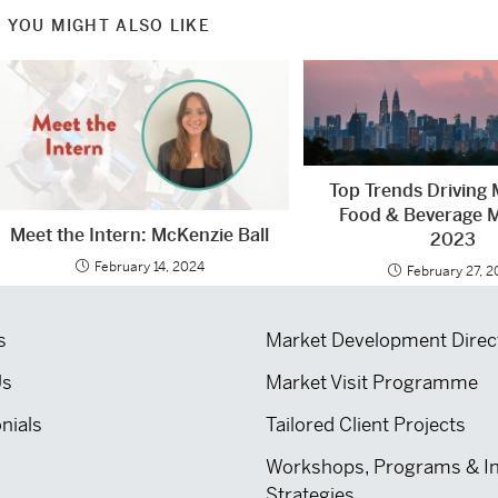
YOU MIGHT ALSO LIKE
Top Trends Driving 
Food & Beverage M
Meet the Intern: McKenzie Ball
2023
February 14, 2024
February 27, 
s
Market Development Direc
Us
Market Visit Programme
nials
Tailored Client Projects
Workshops, Programs & I
Strategies