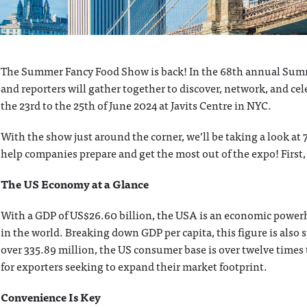
The Summer Fancy Food Show is back! In the 68th annual Summe
and reporters will gather together to discover, network, and cel
the 23rd to the 25th of June 2024 at Javits Centre in NYC.
With the show just around the corner, we’ll be taking a look at 
help companies prepare and get the most out of the expo! Firs
The US Economy at a Glance
With a GDP of US$26.60 billion, the USA is an economic powerh
in the world. Breaking down GDP per capita, this figure is also
over 335.89 million, the US consumer base is over twelve times t
for exporters seeking to expand their market footprint.
Convenience Is Key