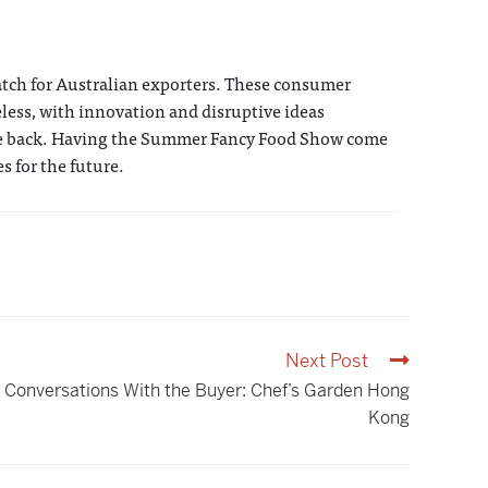
atch for Australian exporters. These consumer
eless, with innovation and disruptive ideas
rcle back. Having the Summer Fancy Food Show come
s for the future.
Next Post
Conversations With the Buyer: Chef’s Garden Hong
Kong