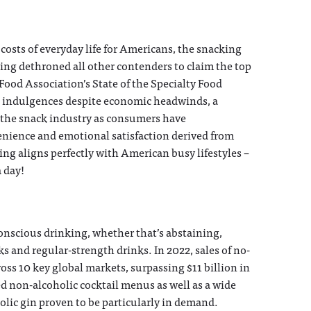
costs of everyday life for Americans, the snacking
ing dethroned all other contenders to claim the top
y Food Association’s State of the Specialty Food
l indulgences despite economic headwinds, a
 the snack industry as consumers have
enience and emotional satisfaction derived from
king aligns perfectly with American busy lifestyles –
a day!
onscious drinking, whether that’s abstaining,
 and regular-strength drinks. In 2022, sales of no-
s 10 key global markets, surpassing $11 billion in
 non-alcoholic cocktail menus as well as a wide
holic gin proven to be particularly in demand.