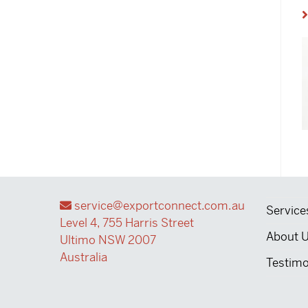
service@exportconnect.com.au
Service
Level 4, 755 Harris Street
About 
Ultimo NSW 2007
Australia
Testimo