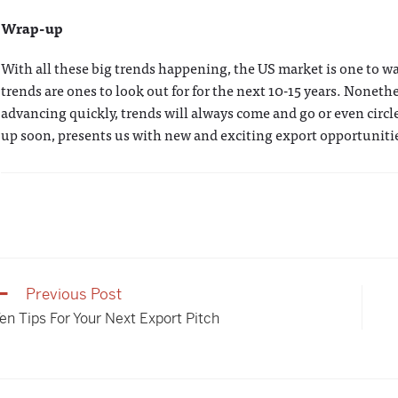
Wrap-up
With all these big trends happening, the US market is one to w
trends are ones to look out for for the next 10-15 years. Noneth
advancing quickly, trends will always come and go or even ci
up soon, presents us with new and exciting export opportunitie
Previous Post
en Tips For Your Next Export Pitch