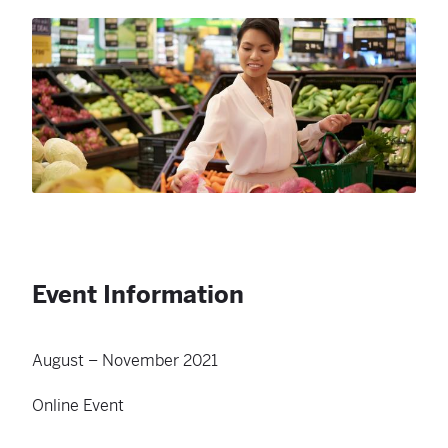
Event Information
August – November 2021
Online Event