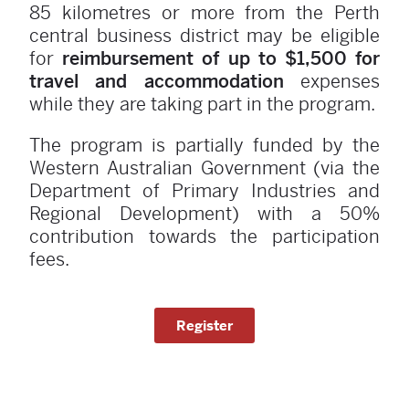
85 kilometres or more from the Perth
central business district may be eligible
for
reimbursement of up to $1,500 for
travel and accommodation
expenses
while they are taking part in the program.
The program is partially funded by the
Western Australian Government (via the
Department of Primary Industries and
Regional Development) with a 50%
contribution towards the participation
fees.
Register