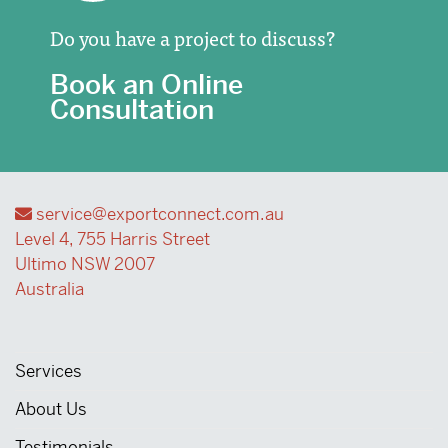
Do you have a project to discuss?
Book an Online
Consultation
service@exportconnect.com.au
Level 4, 755 Harris Street
Ultimo NSW 2007
Australia
Services
About Us
Testimonials