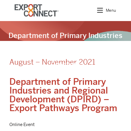
Menu
Department of Primary Industries
and Regional Development
(DPIRD) – Export Pathways
August – November 2021
Program
Department of Primary
Industries and Regional
Development (DPIRD) –
Export Pathways Program
Online Event