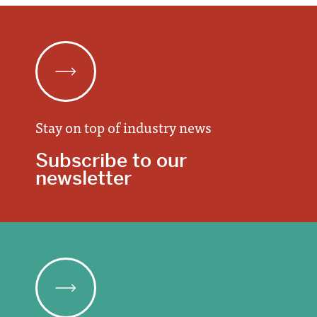
Stay on top of industry news
Subscribe to our
newsletter