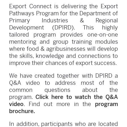
Export Connect is delivering the Export
Pathways Program for the Department of
Primary Industries & Regional
Development (DPIRD). This highly
tailored program provides one-on-one
mentoring and group training modules
where food & agribusinesses will develop
the skills, knowledge and connections to
improve their chances of export success.
We have created together with DPIRD a
Q&A video to address most of the
common questions about the
program.
Click here to watch the Q&A
video
. Find out more in the
program
brochure.
In addition, participants who are located