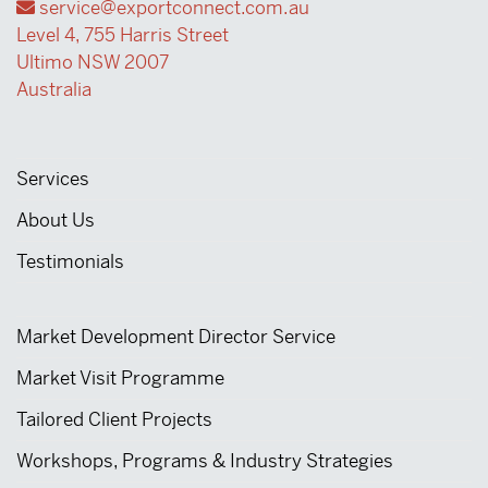
service@exportconnect.com.au
Level 4, 755 Harris Street
Ultimo NSW 2007
Australia
Services
About Us
Testimonials
Market Development Director Service
Market Visit Programme
Tailored Client Projects
Workshops, Programs & Industry Strategies