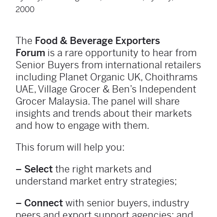
2000
The
Food & Beverage Exporters
Forum
is a rare opportunity to hear from
Senior Buyers from international retailers
including Planet Organic UK, Choithrams
UAE, Village Grocer & Ben’s Independent
Grocer Malaysia. The panel will share
insights and trends about their markets
and how to engage with them.
This forum will help you:
– Select
the right markets and
understand market entry strategies;
– Connect
with senior buyers, industry
peers and export support agencies; and