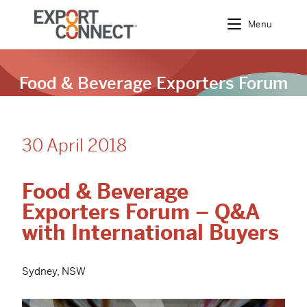
Menu
Food & Beverage Exporters Forum
– Q&A with International Buyers
30 April 2018
Food & Beverage
Exporters Forum – Q&A
with International Buyers
Sydney, NSW