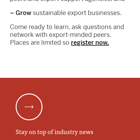
– Grow
sustainable export businesses.
Come ready to learn, ask questions and
network with export-minded peers.
Places are limited so
register now.
Stay on top of industry news