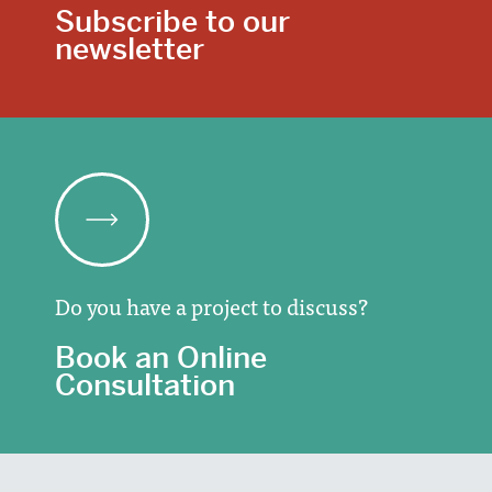
Subscribe to our
newsletter
Do you have a project to discuss?
Book an Online
Consultation