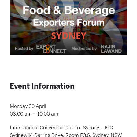
Event Information
Monday 30 April
08:00 am – 10:00 am
International Convention Centre Sydney – ICC
Sydney, 14 Darling Drive, Room E3.6, Sydney, NSW