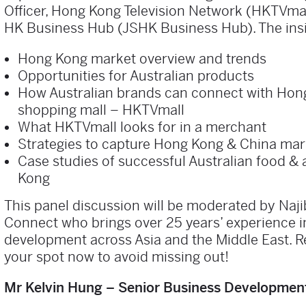
Officer, Hong Kong Television Network (HKTVma
HK Business Hub (JSHK Business Hub). The insig
Hong Kong market overview and trends
Opportunities for Australian products
How Australian brands can connect with Hong
shopping mall – HKTVmall
What HKTVmall looks for in a merchant
Strategies to capture Hong Kong & China ma
Case studies of successful Australian food &
Kong
This panel discussion will be moderated by Naji
Connect who brings over 25 years’ experience i
development across Asia and the Middle East. R
your spot now to avoid missing out!
Mr Kelvin Hung – Senior Business Development