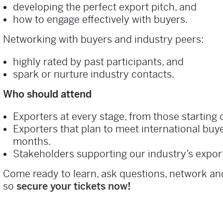
developing the perfect export pitch, and
how to engage effectively with buyers.
Networking with buyers and industry peers:
highly rated by past participants, and
spark or nurture industry contacts.
Who should attend
Exporters at every stage, from those starting 
Exporters that plan to meet international buy
months.
Stakeholders supporting our industry’s expor
Come ready to learn, ask questions, network and
so
secure your tickets now!