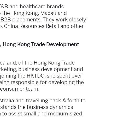
F&B and healthcare brands
re the Hong Kong, Macau and
d B2B placements. They work closely
p, China Resources Retail and other
nd, Hong Kong Trade Development
Zealand, of the Hong Kong Trade
rketing, business development and
joining the HKTDC, she spent over
eing responsible for developing the
c consumer team.
tralia and travelling back & forth to
erstands the business dynamics
 to assist small and medium-sized