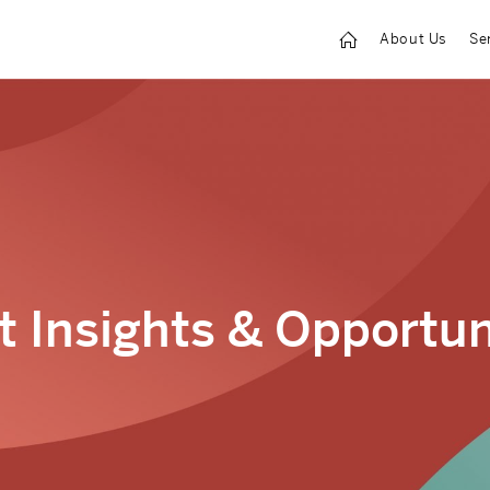
About Us
Se
 Insights & Opportun