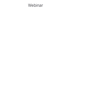
Webinar