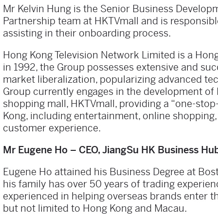
Mr Kelvin Hung is the Senior Business Developm
Partnership team at HKTVmall and is responsibl
assisting in their onboarding process.
Hong Kong Television Network Limited is a Hong
in 1992, the Group possesses extensive and suc
market liberalization, popularizing advanced te
Group currently engages in the development of 
shopping mall, HKTVmall, providing a “one-stop
Kong, including entertainment, online shopping,
customer experience.
Mr Eugene Ho – CEO, JiangSu HK Business Hu
Eugene Ho attained his Business Degree at Bos
his family has over 50 years of trading experie
experienced in helping overseas brands enter t
but not limited to Hong Kong and Macau.