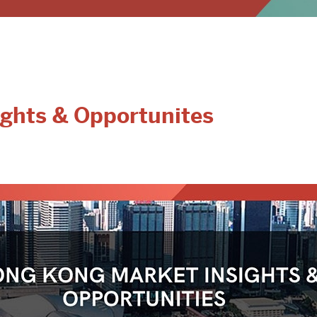
ghts & Opportunites