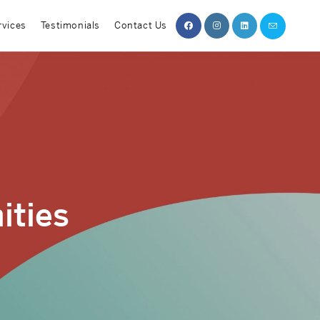
rvices
Testimonials
Contact Us
ities