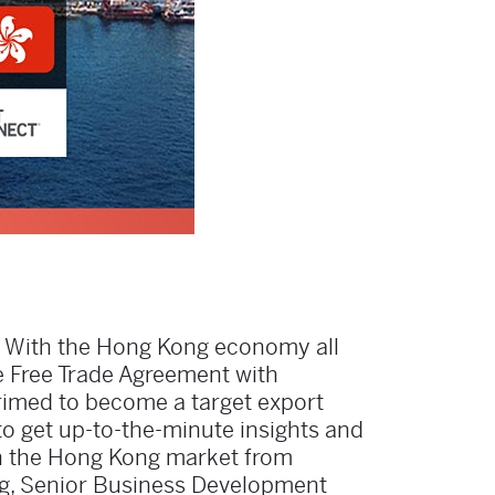
? With the Hong Kong economy all
e Free Trade Agreement with
 primed to become a target export
to get up-to-the-minute insights and
n the Hong Kong market from
ng, Senior Business Development