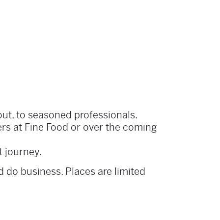
out, to seasoned professionals.
ers at Fine Food or over the coming
t journey.
 do business. Places are limited