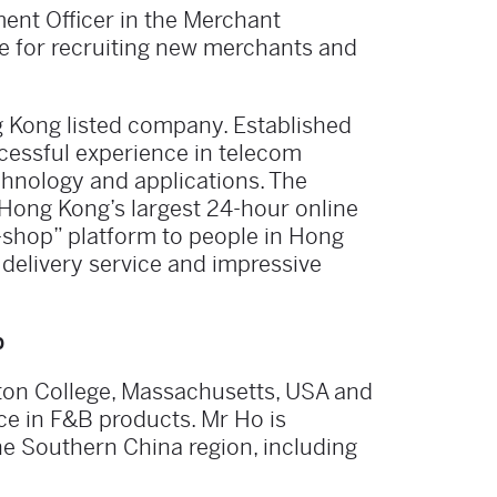
ent Officer in the Merchant
e for recruiting new merchants and
 Kong listed company. Established
cessful experience in telecom
chnology and applications. The
Hong Kong’s largest 24-hour online
-shop” platform to people in Hong
 delivery service and impressive
b
ton College, Massachusetts, USA and
nce in F&B products. Mr Ho is
he Southern China region, including