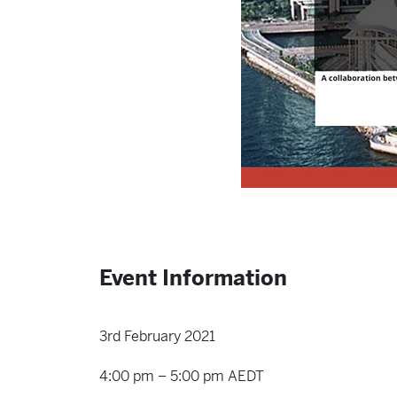
Event Information
3rd February 2021
4:00 pm – 5:00 pm AEDT