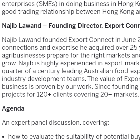
enterprises (SMEs) in doing business in Hong 
good trading relationship between Hong Kong an
Najib Lawand – Founding Director, Export Con
Najib Lawand founded Export Connect in June 201
connections and expertise he acquired over 25 y
agribusinesses prepare for the right markets an
grow. Najib is highly experienced in export mar
quarter of a century leading Australian food-ex
industry development teams. The value of Expor
business is proven by our work. Since founding 
projects for 120+ clients covering 20+ markets.
Agenda
An expert panel discussion, covering:
how to evaluate the suitability of potential b