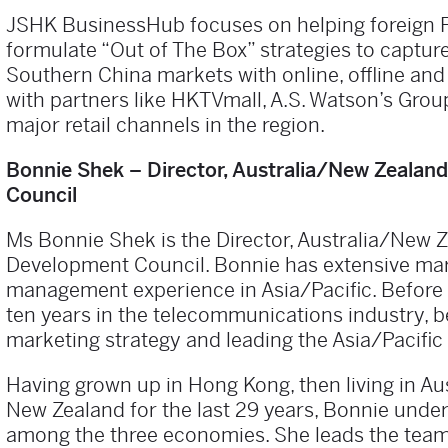
JSHK BusinessHub focuses on helping foreign 
formulate “Out of The Box” strategies to captu
Southern China markets with online, offline an
with partners like HKTVmall, A.S. Watson’s Grou
major retail channels in the region.
Bonnie Shek – Director, Australia/New Zeala
Council
Ms Bonnie Shek is the Director, Australia/New 
Development Council. Bonnie has extensive ma
management experience in Asia/Pacific. Before 
ten years in the telecommunications industry, b
marketing strategy and leading the Asia/Pacifi
Having grown up in Hong Kong, then living in Aus
New Zealand for the last 29 years, Bonnie und
among the three economies. She leads the team