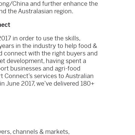
Kong/China and further enhance the
d the Australasian region.
nect
7 in order to use the skills,
ears in the industry to help food &
d connect with the right buyers and
ket development, having spent a
port businesses and agri-food
t Connect’s services to Australian
in June 2017, we’ve delivered 180+
uyers, channels & markets,