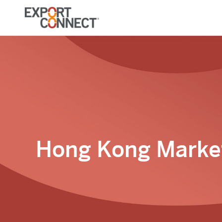
Hong Kong Market