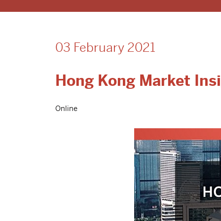
03 February 2021
Hong Kong Market Insi
Online