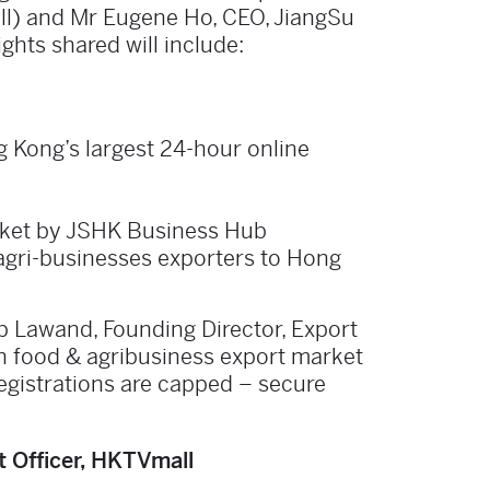
ll) and Mr Eugene Ho, CEO, JiangSu
hts shared will include:
 Kong’s largest 24-hour online
rket by JSHK Business Hub
 agri-businesses exporters to Hong
b Lawand, Founding Director, Export
n food & agribusiness export market
egistrations are capped – secure
 Officer, HKTVmall