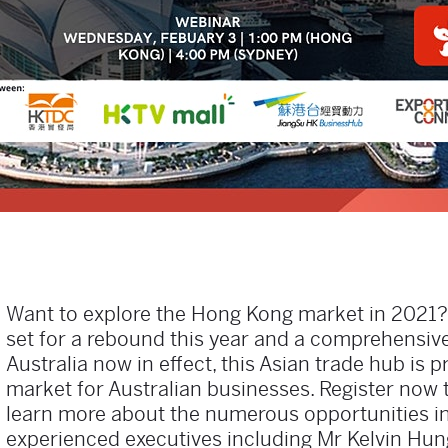
Want to explore the Hong Kong market in 2021
set for a rebound this year and a comprehensiv
Australia now in effect, this Asian trade hub is
market for Australian businesses. Register now 
learn more about the numerous opportunities i
experienced executives including Mr Kelvin Hu