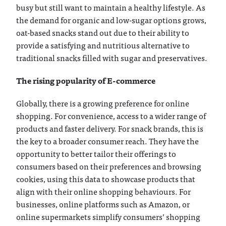
busy but still want to maintain a healthy lifestyle. As
the demand for organic and low-sugar options grows,
oat-based snacks stand out due to their ability to
provide a satisfying and nutritious alternative to
traditional snacks filled with sugar and preservatives.
The rising popularity of E-commerce
Globally, there is a growing preference for online
shopping. For convenience, access to a wider range of
products and faster delivery. For snack brands, this is
the key to a broader consumer reach. They have the
opportunity to better tailor their offerings to
consumers based on their preferences and browsing
cookies, using this data to showcase products that
align with their online shopping behaviours. For
businesses, online platforms such as Amazon, or
online supermarkets simplify consumers’ shopping