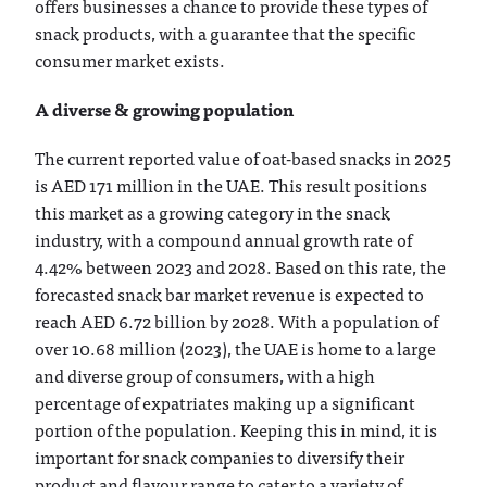
offers businesses a chance to provide these types of
snack products, with a guarantee that the specific
consumer market exists.
A diverse & growing population
The current reported value of oat-based snacks in 2025
is AED 171 million in the UAE. This result positions
this market as a growing category in the snack
industry, with a compound annual growth rate of
4.42% between 2023 and 2028. Based on this rate, the
forecasted snack bar market revenue is expected to
reach AED 6.72 billion by 2028. With a population of
over 10.68 million (2023), the UAE is home to a large
and diverse group of consumers, with a high
percentage of expatriates making up a significant
portion of the population. Keeping this in mind, it is
important for snack companies to diversify their
product and flavour range to cater to a variety of