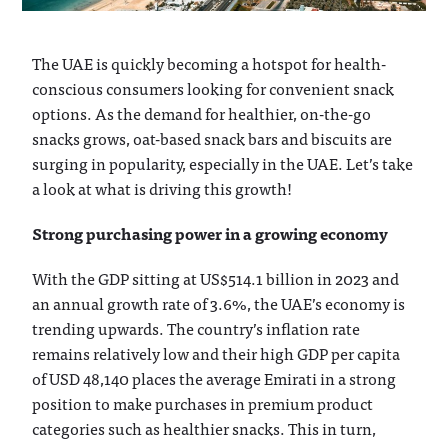
The UAE is quickly becoming a hotspot for health-
conscious consumers looking for convenient snack
options. As the demand for healthier, on-the-go
snacks grows, oat-based snack bars and biscuits are
surging in popularity, especially in the UAE. Let’s take
a look at what is driving this growth!
Strong purchasing power in a growing economy
With the GDP sitting at US$514.1 billion in 2023 and
an annual growth rate of 3.6%, the UAE’s economy is
trending upwards. The country’s inflation rate
remains relatively low and their high GDP per capita
of USD 48,140 places the average Emirati in a strong
position to make purchases in premium product
categories such as healthier snacks. This in turn,