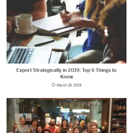
Export Strategically in 2019: Top 6 Things to
Know
March 18, 2019