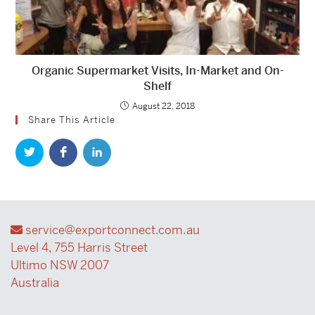
Organic Supermarket Visits, In-Market and On-
Shelf
August 22, 2018
Share This Article
service@exportconnect.com.au
Level 4, 755 Harris Street
Ultimo NSW 2007
Australia