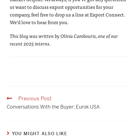
or want to discuss export opportunities for your
company, feel free to drop us a line at Export Connect.
We’d love to hear from you.
This blog was written by Olivia Cambouris, one of our
recent 2025 interns.
Previous Post
Conversations With the Buyer: Eurok USA
YOU MIGHT ALSO LIKE