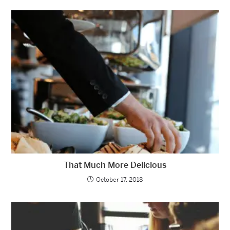
That Much More Delicious
October 17, 2018