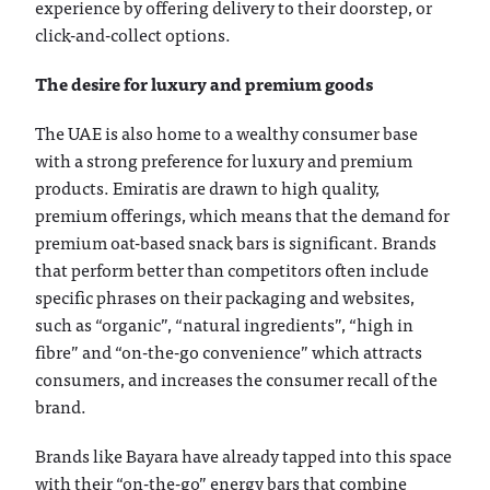
experience by offering delivery to their doorstep, or
click-and-collect options.
The desire for luxury and premium goods
The UAE is also home to a wealthy consumer base
with a strong preference for luxury and premium
products. Emiratis are drawn to high quality,
premium offerings, which means that the demand for
premium oat-based snack bars is significant. Brands
that perform better than competitors often include
specific phrases on their packaging and websites,
such as “organic”, “natural ingredients”, “high in
fibre” and “on-the-go convenience” which attracts
consumers, and increases the consumer recall of the
brand.
Brands like Bayara have already tapped into this space
with their “on-the-go” energy bars that combine