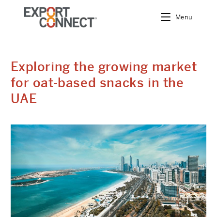
Menu
Exploring the growing market
for oat-based snacks in the
UAE