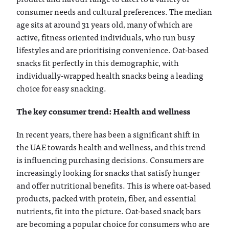
consumer needs and cultural preferences. The median
age sits at around 31 years old, many of which are
active, fitness oriented individuals, who run busy
lifestyles and are prioritising convenience. Oat-based
snacks fit perfectly in this demographic, with
individually-wrapped health snacks being a leading
choice for easy snacking.
The key consumer trend: Health and wellness
In recent years, there has been a significant shift in
the UAE towards health and wellness, and this trend
is influencing purchasing decisions. Consumers are
increasingly looking for snacks that satisfy hunger
and offer nutritional benefits. This is where oat-based
products, packed with protein, fiber, and essential
nutrients, fit into the picture. Oat-based snack bars
are becoming a popular choice for consumers who are