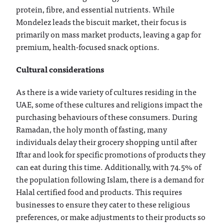
protein, fibre, and essential nutrients. While
Mondelez leads the biscuit market, their focus is
primarily on mass market products, leaving a gap for
premium, health-focused snack options.
Cultural considerations
As there is a wide variety of cultures residing in the
UAE, some of these cultures and religions impact the
purchasing behaviours of these consumers. During
Ramadan, the holy month of fasting, many
individuals delay their grocery shopping until after
Iftar and look for specific promotions of products they
can eat during this time. Additionally, with 74.5% of
the population following Islam, there is a demand for
Halal certified food and products. This requires
businesses to ensure they cater to these religious
preferences, or make adjustments to their products so