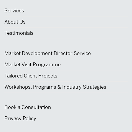
Services
About Us
Testimonials
Market Development Director Service
Market Visit Programme
Tailored Client Projects
Workshops, Programs & Industry Strategies
Book a Consultation
Privacy Policy