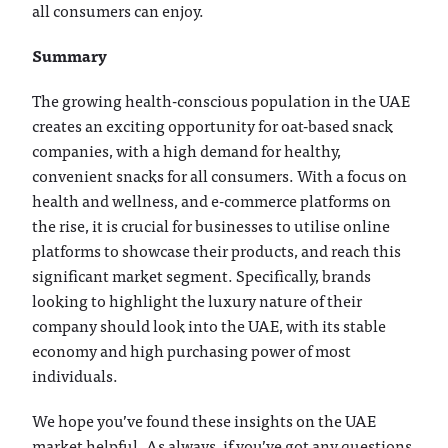
all consumers can enjoy.
Summary
The growing health-conscious population in the UAE
creates an exciting opportunity for oat-based snack
companies, with a high demand for healthy,
convenient snacks for all consumers. With a focus on
health and wellness, and e-commerce platforms on
the rise, it is crucial for businesses to utilise online
platforms to showcase their products, and reach this
significant market segment. Specifically, brands
looking to highlight the luxury nature of their
company should look into the UAE, with its stable
economy and high purchasing power of most
individuals.
We hope you’ve found these insights on the UAE
market helpful. As always, if you’ve got any questions