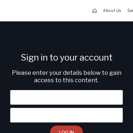
About Us
Se
Sign in to your account
Please enter your details below to gain
access to this content.
LOG IN