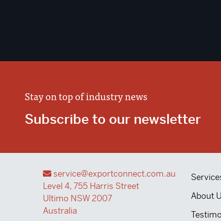
Stay on top of industry news
Subscribe to our newsletter
service@exportconnect.com.au
Service
Level 4, 755 Harris Street
About 
Ultimo NSW 2007
Australia
Testimo