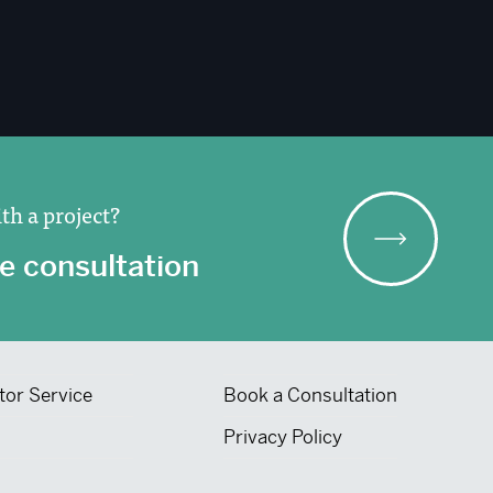
th a project?
e consultation
tor Service
Book a Consultation
Privacy Policy