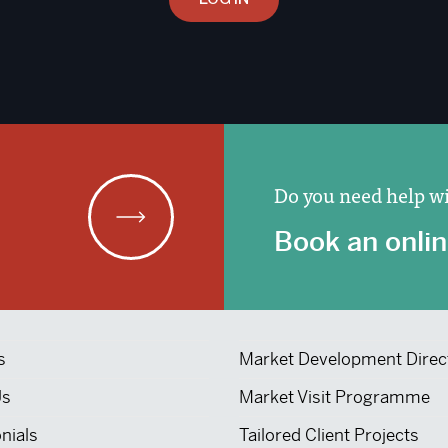
Do you need help wi
Book an onlin
s
Market Development Direc
Us
Market Visit Programme
nials
Tailored Client Projects