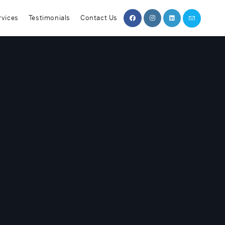
rvices
Testimonials
Contact Us