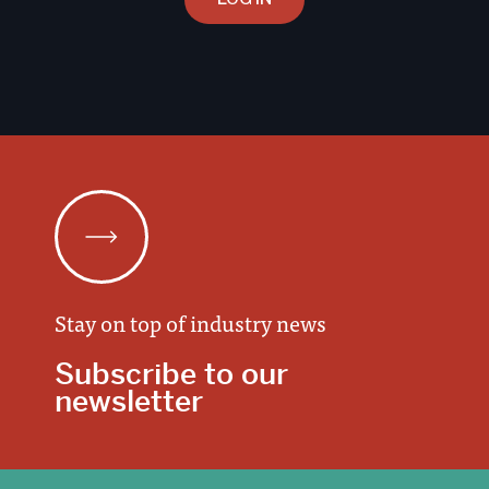
Stay on top of industry news
Subscribe to our
newsletter