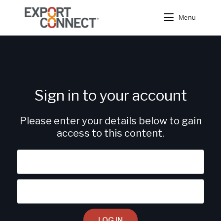
Menu
Sign in to your account
Please enter your details below to gain
access to this content.
LOG IN