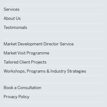
Services
About Us
Testimonials
Market Development Director Service
Market Visit Programme
Tailored Client Projects
Workshops, Programs & Industry Strategies
Book a Consultation
Privacy Policy