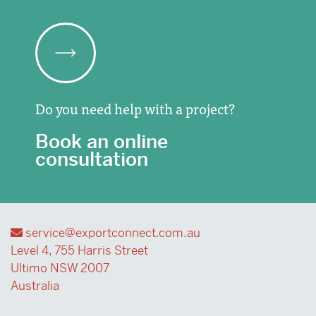
Do you need help with a project?
Book an online
consultation
service@exportconnect.com.au
Level 4, 755 Harris Street
Ultimo NSW 2007
Australia