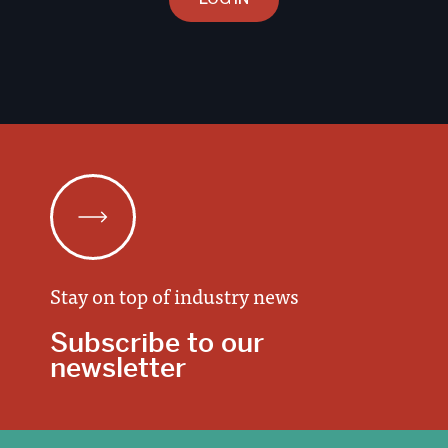
Stay on top of industry news
Subscribe to our
newsletter