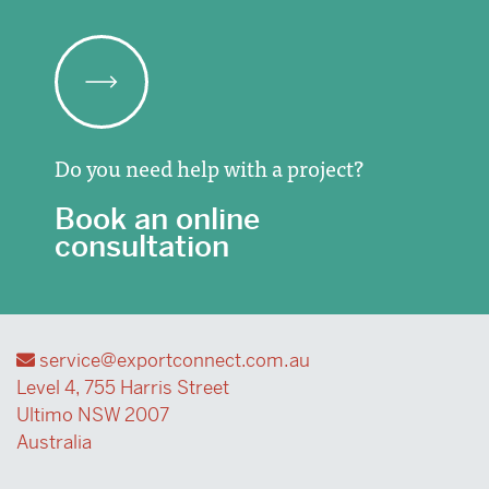
Do you need help with a project?
Book an online
consultation
service@exportconnect.com.au
Level 4, 755 Harris Street
Ultimo NSW 2007
Australia