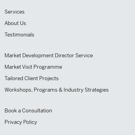
Services
About Us
Testimonials
Market Development Director Service
Market Visit Programme
Tailored Client Projects
Workshops, Programs & Industry Strategies
Book a Consultation
Privacy Policy