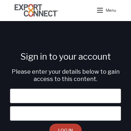
Menu
Sign in to your account
Please enter your details below to gain
access to this content.
LOG IN