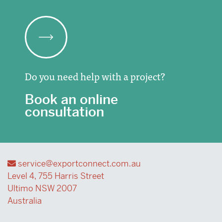
Do you need help with a project?
Book an online
consultation
service@exportconnect.com.au
Level 4, 755 Harris Street
Ultimo NSW 2007
Australia