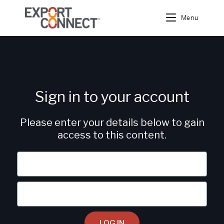
Menu
Sign in to your account
Please enter your details below to gain
access to this content.
LOG IN