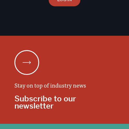
Stay on top of industry news
Subscribe to our
newsletter