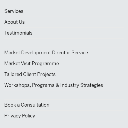
Services
About Us
Testimonials
Market Development Director Service
Market Visit Programme
Tailored Client Projects
Workshops, Programs & Industry Strategies
Book a Consultation
Privacy Policy