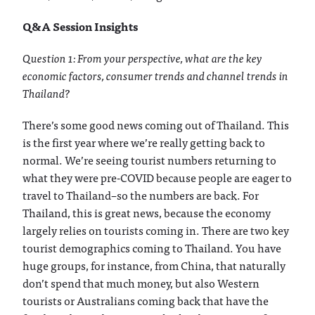
Q&A Session Insights
Question 1: From your perspective, what are the key
economic factors, consumer trends and channel trends in
Thailand?
There’s some good news coming out of Thailand. This
is the first year where we’re really getting back to
normal. We’re seeing tourist numbers returning to
what they were pre-COVID because people are eager to
travel to Thailand–so the numbers are back. For
Thailand, this is great news, because the economy
largely relies on tourists coming in. There are two key
tourist demographics coming to Thailand. You have
huge groups, for instance, from China, that naturally
don’t spend that much money, but also Western
tourists or Australians coming back that have the