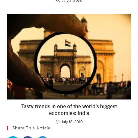
July 2, 2018
Tasty trends in one of the world’s biggest
economies: India
July 18, 2019
Share This Article