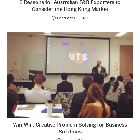
8 Reasons for Australian F&B Exporters to
Consider the Hong Kong Market
February 13, 2023
Win-Win: Creative Problem Solving for Business
Solutions