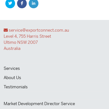
service@exportconnect.com.au
Level 4, 755 Harris Street
Ultimo NSW 2007
Australia
Services
About Us
Testimonials
Market Development Director Service