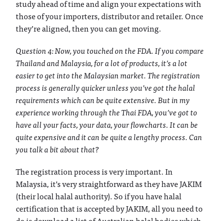
study ahead of time and align your expectations with
those of your importers, distributor and retailer. Once
they’re aligned, then you can get moving.
Question 4: Now, you touched on the FDA. If you compare
Thailand and Malaysia, for a lot of products, it’s a lot
easier to get into the Malaysian market. The registration
process is generally quicker unless you’ve got the halal
requirements which can be quite extensive. But in my
experience working through the Thai FDA, you’ve got to
have all your facts, your data, your flowcharts. It can be
quite expensive and it can be quite a lengthy process. Can
you talk a bit about that?
The registration process is very important. In
Malaysia, it’s very straightforward as they have JAKIM
(their local halal authority). So if you have halal
certification that is accepted by JAKIM, all you need to
do is download a list of Australian halal bodies which