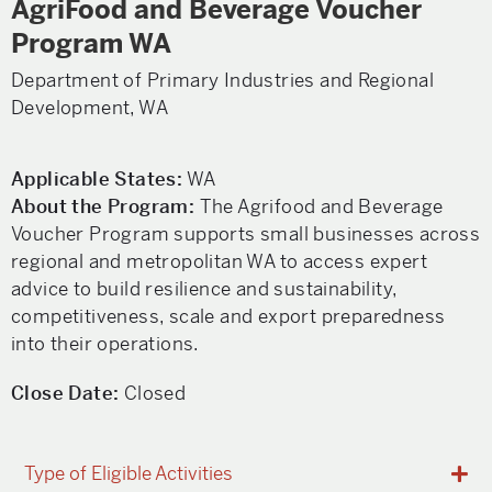
AgriFood and Beverage Voucher
Program WA
Department of Primary Industries and Regional
Development, WA
Applicable States:
WA
About the Program:
The Agrifood and Beverage
Voucher Program supports small businesses across
regional and metropolitan WA to access expert
advice to build resilience and sustainability,
competitiveness, scale and export preparedness
into their operations.
Close Date:
Closed
Type of Eligible Activities