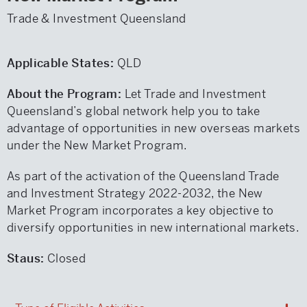
Trade & Investment Queensland
Applicable States:
QLD
About the Program:
Let Trade and Investment
Queensland’s global network help you to take
advantage of opportunities in new overseas markets
under the New Market Program.
As part of the activation of the Queensland Trade
and Investment Strategy 2022-2032, the New
Market Program incorporates a key objective to
diversify opportunities in new international markets.
Staus:
Closed