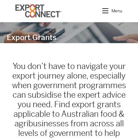
Menu
Export Grants
You don’t have to navigate your
export journey alone, especially
when government programmes
can subsidise the expert advice
you need. Find export grants
applicable to Australian food &
agribusinesses from across all
levels of government to help