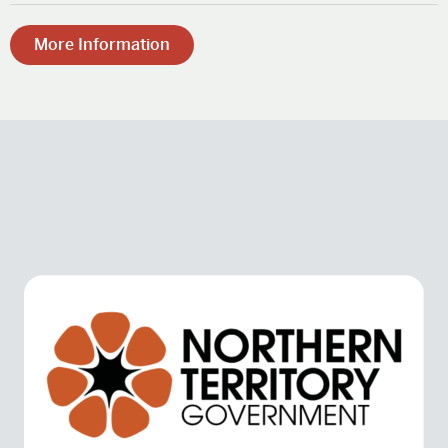
More Information