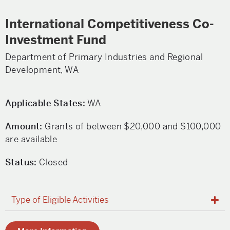
International Competitiveness Co-
Investment Fund
Department of Primary Industries and Regional
Development, WA
Applicable States:
WA
Amount:
Grants of between $20,000 and $100,000
are available
Status:
Closed
Type of Eligible Activities