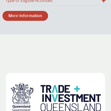
Type of Eligible Activities
More Information