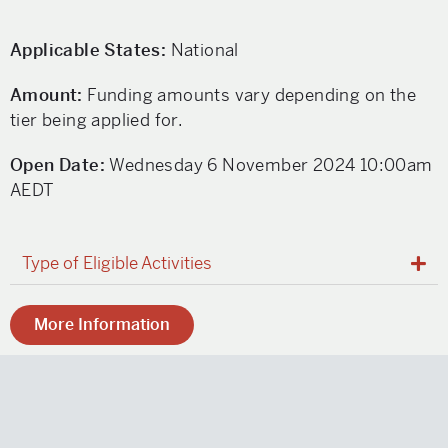
Applicable States:
National
Amount:
Funding amounts vary depending on the
tier being applied for.
Open Date:
Wednesday 6 November 2024 10:00am
AEDT
Type of Eligible Activities
More Information