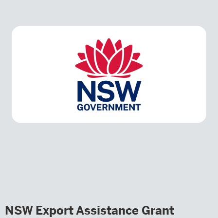
NSW Export Assistance Grant