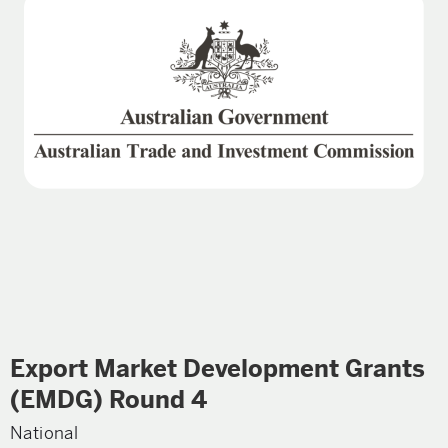
Export Market Development Grants
(EMDG) Round 4
National