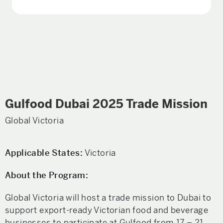
Gulfood Dubai 2025 Trade Mission
Global Victoria
Applicable States:
Victoria
About the Program:
Global Victoria will host a trade mission to Dubai to
support export-ready Victorian food and beverage
businesses to participate at Gulfood from 17 – 21