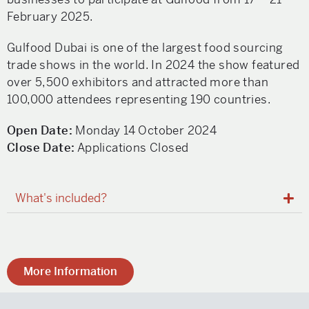
February 2025.
Gulfood Dubai is one of the largest food sourcing
trade shows in the world. In 2024 the show featured
over 5,500 exhibitors and attracted more than
100,000 attendees representing 190 countries.
Open Date:
Monday 14 October 2024
Close Date:
Applications Closed
What's included?
More Information