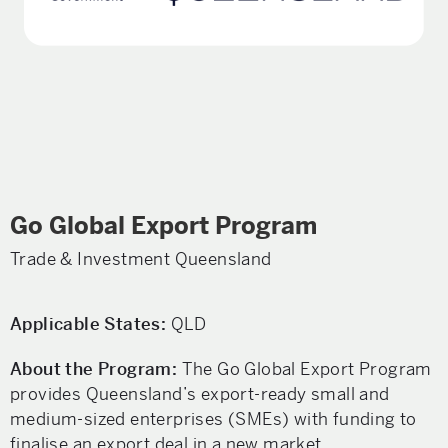
Go Global Export Program
Trade & Investment Queensland
Applicable States:
QLD
About the Program:
The Go Global Export Program
provides Queensland’s export-ready small and
medium-sized enterprises (SMEs) with funding to
finalise an export deal in a new market.