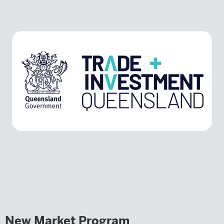
New Market Program