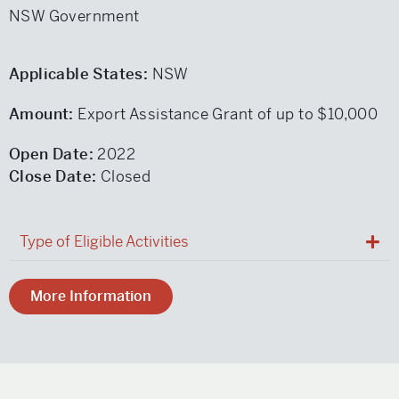
NSW Government
Applicable States:
NSW
Amount:
Export Assistance Grant of up to $10,000
Open Date:
2022
Close Date:
Closed
Type of Eligible Activities
More Information