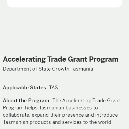
Accelerating Trade Grant Program
Department of State Growth Tasmania
Applicable States:
TAS
About the Program:
The Accelerating Trade Grant
Program helps Tasmanian businesses to
collaborate, expand their presence and introduce
Tasmanian products and services to the world.