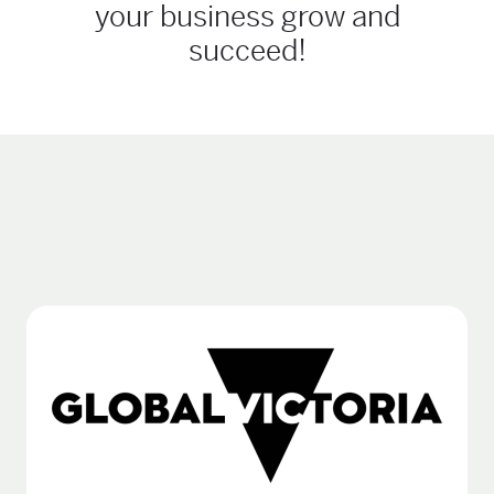
your business grow and
succeed!