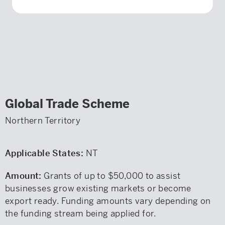
Global Trade Scheme
Northern Territory
Applicable States:
NT
Amount:
Grants of up to $50,000 to assist
businesses grow existing markets or become
export ready. Funding amounts vary depending on
the funding stream being applied for.