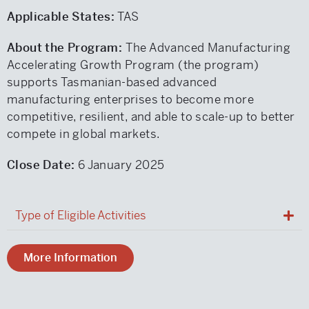
Applicable States:
TAS
About the Program:
The Advanced Manufacturing
Accelerating Growth Program (the program)
supports Tasmanian-based advanced
manufacturing enterprises to become more
competitive, resilient, and able to scale-up to better
compete in global markets.
Close Date:
6 January 2025
Type of Eligible Activities
More Information