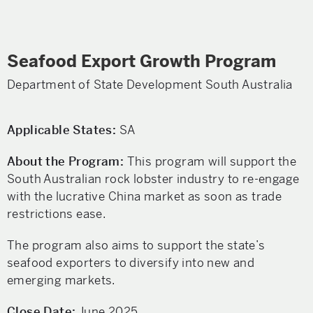
Seafood Export Growth Program
Department of State Development South Australia
Applicable States:
SA
About the Program:
This program will support the
South Australian rock lobster industry to re-engage
with the lucrative China market as soon as trade
restrictions ease.
The program also aims to support the state’s
seafood exporters to diversify into new and
emerging markets.
Close Date:
June 2025