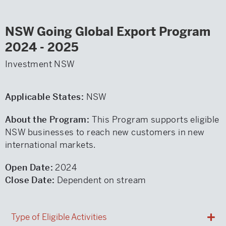
NSW Going Global Export Program
2024 - 2025
Investment NSW
Applicable States:
NSW
About the Program:
This Program supports eligible
NSW businesses to reach new customers in new
international markets.
Open Date:
2024
Close Date:
Dependent on stream
Type of Eligible Activities