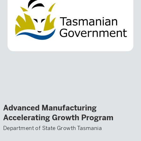
Advanced Manufacturing
Accelerating Growth Program
Department of State Growth Tasmania