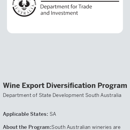
Wine Export Diversification Program
Department of State Development South Australia
Applicable States:
SA
About the Program:
South Australian wineries are