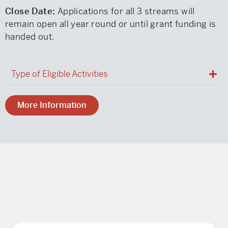
Close Date:
Applications for all 3 streams will
remain open all year round or until grant funding is
handed out.
Type of Eligible Activities
More Information