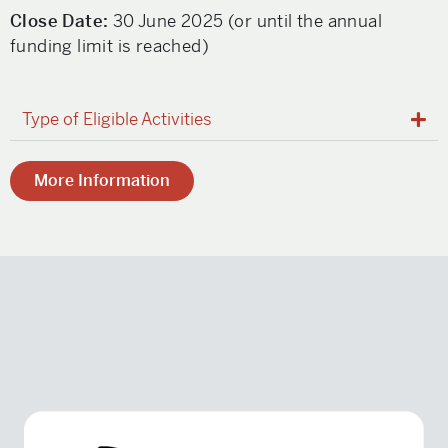
Close Date:
30 June 2025 (or until the annual
funding limit is reached)
Type of Eligible Activities
More Information