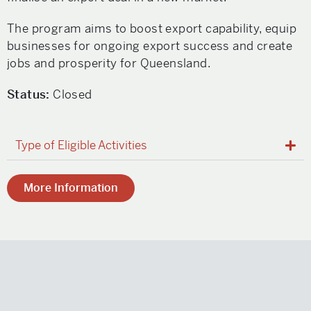
The program aims to boost export capability, equip
businesses for ongoing export success and create
jobs and prosperity for Queensland.
Status:
Closed
Type of Eligible Activities
More Information