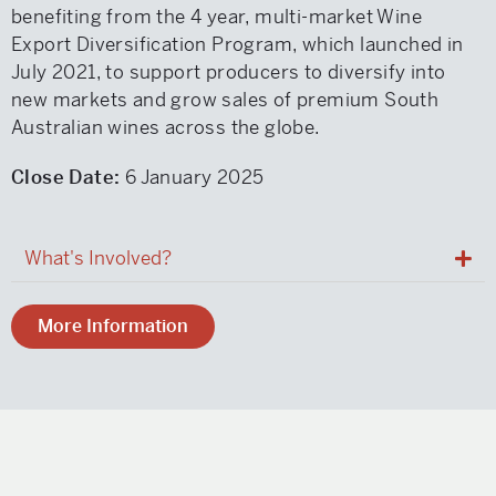
benefiting from the 4 year, multi-market Wine
Export Diversification Program, which launched in
July 2021, to support producers to diversify into
new markets and grow sales of premium South
Australian wines across the globe.
Close Date:
6 January 2025
What's Involved?
More Information