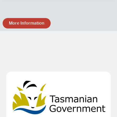
More Information