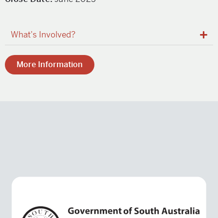
What's Involved?
More Information