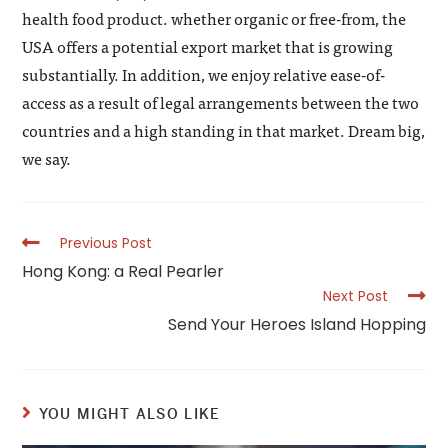
health food product. whether organic or free-from, the
USA offers a potential export market that is growing
substantially. In addition, we enjoy relative ease-of-
access as a result of legal arrangements between the two
countries and a high standing in that market. Dream big,
we say.
Read
Previous Post
more
Hong Kong: a Real Pearler
articles
Next Post
Send Your Heroes Island Hopping
YOU MIGHT ALSO LIKE