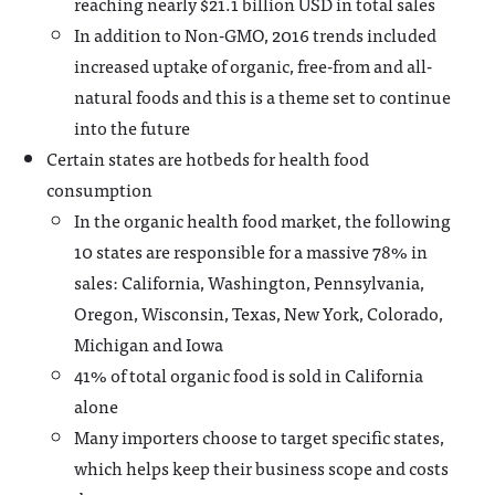
reaching nearly $21.1 billion USD in total sales
In addition to Non-GMO, 2016 trends included
increased uptake of organic, free-from and all-
natural foods and this is a theme set to continue
into the future
Certain states are hotbeds for health food
consumption
In the organic health food market, the following
10 states are responsible for a massive 78% in
sales: California, Washington, Pennsylvania,
Oregon, Wisconsin, Texas, New York, Colorado,
Michigan and Iowa
41% of total organic food is sold in California
alone
Many importers choose to target specific states,
which helps keep their business scope and costs