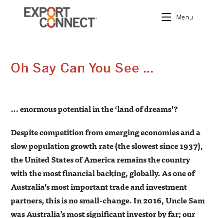
Menu
Skip
to
content
Oh Say Can You See …
… enormous potential in the ‘land of dreams’?
Despite competition from emerging economies and a
slow population growth rate (the slowest since 1937),
the United States of America remains the country
with the most financial backing, globally. As one of
Australia’s most important trade and investment
partners, this is no small-change. In 2016, Uncle Sam
was Australia’s most significant investor by far; our