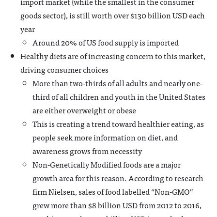
import market (while the smallest in the consumer
goods sector), is still worth over $130 billion USD each
year
Around 20% of US food supply is imported
Healthy diets are of increasing concern to this market,
driving consumer choices
More than two-thirds of all adults and nearly one-
third of all children and youth in the United States
are either overweight or obese
This is creating a trend toward healthier eating, as
people seek more information on diet, and
awareness grows from necessity
Non-Genetically Modified foods are a major
growth area for this reason. According to research
firm Nielsen, sales of food labelled “Non-GMO”
grew more than $8 billion USD from 2012 to 2016,