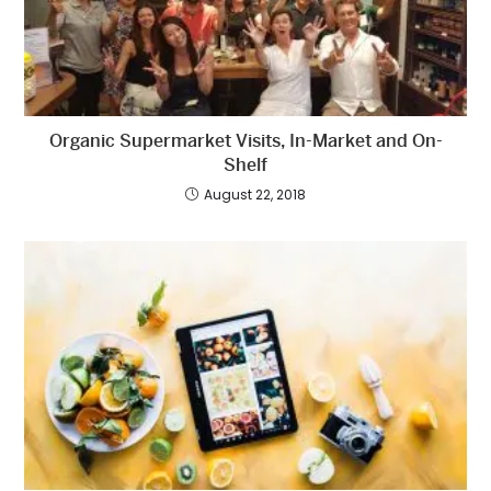
Organic Supermarket Visits, In-Market and On-
Shelf
August 22, 2018