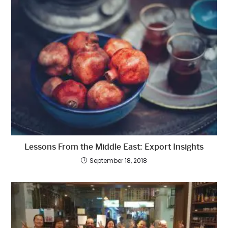
Lessons From the Middle East: Export Insights
September 18, 2018