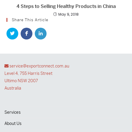
4 Steps to Selling Healthy Products in China
May 9, 2018
Share This Article
service@exportconnect.com.au
Level 4, 755 Harris Street
Ultimo NSW 2007
Australia
Services
About Us