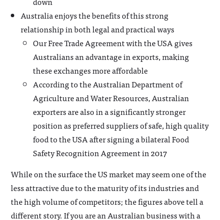
down
Australia enjoys the benefits of this strong
relationship in both legal and practical ways
Our Free Trade Agreement with the USA gives
Australians an advantage in exports, making
these exchanges more affordable
According to the Australian Department of
Agriculture and Water Resources, Australian
exporters are also in a significantly stronger
position as preferred suppliers of safe, high quality
food to the USA after signing a bilateral Food
Safety Recognition Agreement in 2017
While on the surface the US market may seem one of the
less attractive due to the maturity of its industries and
the high volume of competitors; the figures above tell a
different story. If you are an Australian business with a