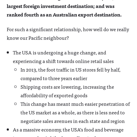
largest foreign investment destination; and was
ranked fourth as an Australian export destination.
For such a significant relationship, how well do we really
know our Pacific neighbour?
The USA is undergoing a huge change, and
experiencing a shift towards online retail sales
In 2013, the foot traffic in US stores fell by half,
compared to three years earlier
Shipping costs are lowering, increasing the
affordability of exported goods
This change has meant much easier penetration of
the US market as a whole, as there is less need to
negotiate sales avenues in each state and region
As a massive economy, the USA’s food and beverage