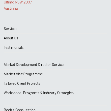
Ultimo NSW 2007
Australia
Services
About Us
Testimonials
Market Development Director Service
Market Visit Programme
Tailored Client Projects
Workshops, Programs & Industry Strategies
Book a Consultation