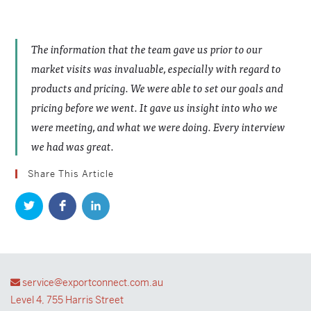
The information that the team gave us prior to our
market visits was invaluable, especially with regard to
products and pricing. We were able to set our goals and
pricing before we went. It gave us insight into who we
were meeting, and what we were doing. Every interview
we had was great.
Share This Article
service@exportconnect.com.au
Level 4, 755 Harris Street