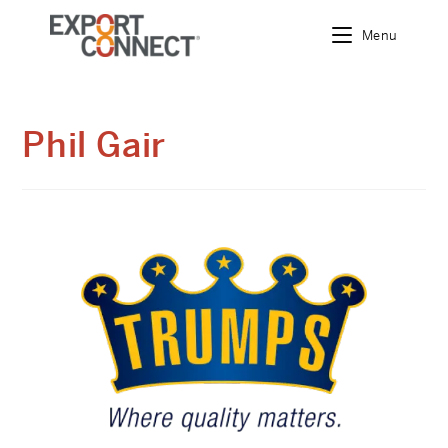
Menu
Skip
to
content
Phil Gair