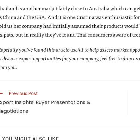
hailand is another market fairly close to Australia which can ge
s China and the USA. And it is one Cristina was enthusiastic for
old us her company had initially assumed their products would b
x-pats, but in reality they’ve found Thai consumers aware of tre
opefully you’ve found this article useful to help assess market oppo
o discuss export opportunities for your company, feel free to drop us
rom you.
ead
Previous Post
ore
xport Insights: Buyer Presentations &
rticles
egotiations
YOU MIGHT ALSO LIKE