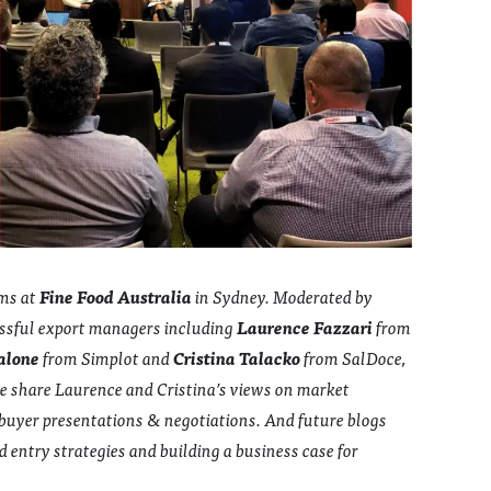
ums at
Fine Food Australia
in Sydney. Moderated by
ssful export managers including
Laurence Fazzari
from
alone
from Simplot and
Cristina Talacko
from SalDoce,
we share Laurence and Cristina’s views on market
g buyer presentations & negotiations. And future blogs
 entry strategies and building a business case for