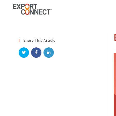
Skip
to
content
Share This Article