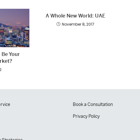
A Whole New World: UAE
November 8, 2017
 Be Your
rket?
2
rvice
Book a Consultation
Privacy Policy