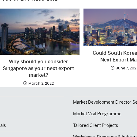
Could South Korea
Next Export Ma
Why should you consider
Singapore as your next export
June 7, 202
market?
March 2, 2022
Market Development Director Se
Market Visit Programme
als
Tailored Client Projects