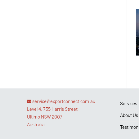
service@exportconnect.com.au
Services
Level 4, 755 Harris Street
About Us
Ultimo NSW 2007
Australia
Testimoni