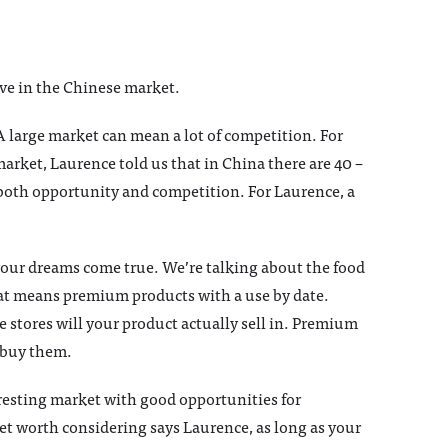
ive in the Chinese market.
A large market can mean a lot of competition. For
arket, Laurence told us that in China there are 40 –
both opportunity and competition. For Laurence, a
 your dreams come true. We’re talking about the food
hat means premium products with a use by date.
e stores will your product actually sell in. Premium
 buy them.
eresting market with good opportunities for
et worth considering says Laurence, as long as your