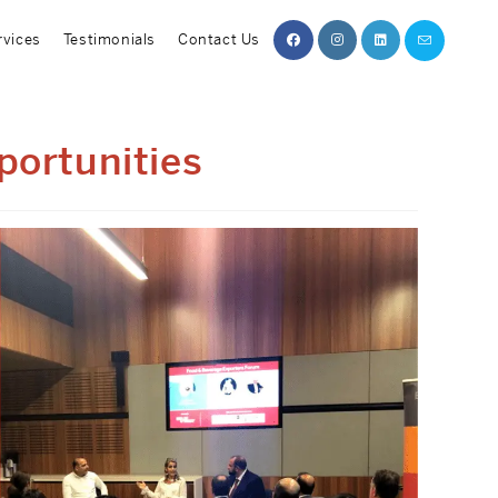
rvices
Testimonials
Contact Us
portunities