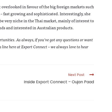
t overlooked in favour of the big foreign markets such
 – fast growing and sophisticated. Interestingly, she
e very niche in the Thai market, mainly of interest to
nds and interested in Australian products.
rtunities. As always, if you’ve got any questions or want
 a line here at Export Connect – we always love to hear
Next Post
Inside Export Connect – Oujan Paad