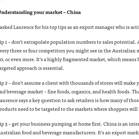
nderstanding your market – China
 asked Laurence for his top tips as an export manager who is act
ip 1 – don’t extrapolate population numbers to sales potential. 
very three or four competitors you might see in the Australian m
0, or even more. It’s a highly fragmented market, which means 
argeted approach is essential.
ip 2 – don’t assume a client with thousands of stores will make
nd beverage market – fine foods, organics, and health foods. T
aurence says a key question to ask retailers is how many of thos
roducts need to be targeted to the markets where shoppers will
ip 3 – get your business pumping at home first. China is an int
ustralian food and beverage manufacturers. It’s an export mark