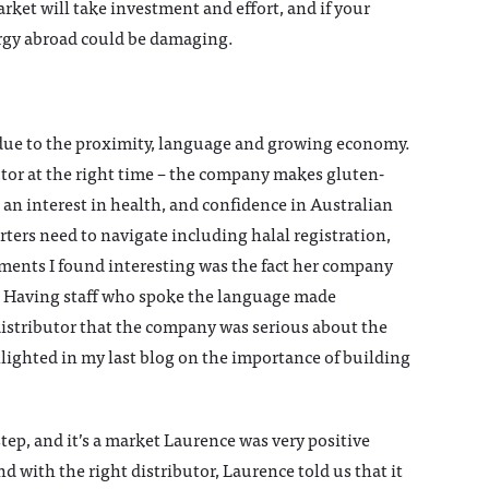
rket will take investment and effort, and if your
ergy abroad could be damaging.
 due to the proximity, language and growing economy.
ibutor at the right time – the company makes gluten-
 an interest in health, and confidence in Australian
ters need to navigate including halal registration,
mments I found interesting was the fact her company
d. Having staff who spoke the language made
distributor that the company was serious about the
hlighted in my last blog on the importance of building
tep, and it’s a market Laurence was very positive
d with the right distributor, Laurence told us that it