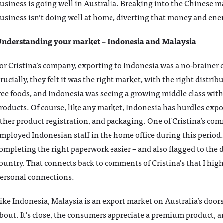
usiness is going well in Australia. Breaking into the Chinese ma
usiness isn’t doing well at home, diverting that money and en
nderstanding your market – Indonesia and Malaysia
or Cristina’s company, exporting to Indonesia was a no-brainer
rucially, they felt it was the right market, with the right distr
ree foods, and Indonesia was seeing a growing middle class with
roducts. Of course, like any market, Indonesia has hurdles expor
ther product registration, and packaging. One of Cristina’s co
mployed Indonesian staff in the home office during this perio
ompleting the right paperwork easier – and also flagged to the 
ountry. That connects back to comments of Cristina’s that I hig
ersonal connections.
ike Indonesia, Malaysia is an export market on Australia’s doors
bout. It’s close, the consumers appreciate a premium product, an