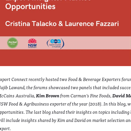
xport Connect recently hosted two Food & Beverage Exporters for
ajib Lawand, the forums showcased two panels that included succe
cCains Australia,
Kim Brown
from Carman’s Fine Foods,
David M
SW Food & Agribusiness exporter of the year (2018). In this blog, 
pportunities. The last blog shared their insights on topics includin
ill include insights shared by Kim and David on market selection and
xport.