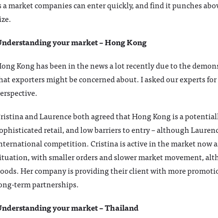
s a market companies can enter quickly, and find it punches abo
ize.
nderstanding your market – Hong Kong
ong Kong has been in the news a lot recently due to the demonst
hat exporters might be concerned about. I asked our experts for
erspective.
ristina and Laurence both agreed that Hong Kong is a potentiall
ophisticated retail, and low barriers to entry – although Laurenc
nternational competition. Cristina is active in the market now and
ituation, with smaller orders and slower market movement, alth
oods. Her company is providing their client with more promoti
ong-term partnerships.
nderstanding your market – Thailand