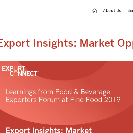
About Us
Se
Export Insights: Market Op