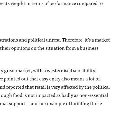
ve its weight in terms of performance compared to
rations and political unrest. Therefore, it’s a market
 their opinions on the situation from a business
y great market, with a westernised sensibility,
e pointed out that easy entry also means a lot of
 reported that retail is very affected by the political
ough food is not impacted as badly as non-essential
onal support – another example of building those