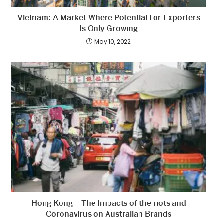
Vietnam: A Market Where Potential For Exporters
Is Only Growing
May 10, 2022
Hong Kong – The Impacts of the riots and
Coronavirus on Australian Brands