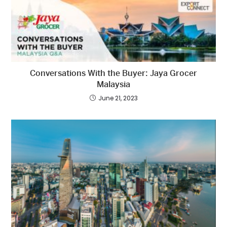
Conversations With the Buyer: Jaya Grocer
Malaysia
June 21, 2023