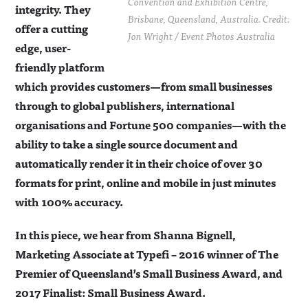
Convention and Exhibition Centre,
integrity. They
Brisbane, Queensland, Australia. Credit:
offer a cutting
Jon Wright / Event Photos Australia
edge, user-
friendly platform
which provides customers—from small businesses
through to global publishers, international
organisations and Fortune 500 companies—with the
ability to take a single source document and
automatically render it in their choice of over 30
formats for print, online and mobile in just minutes
with 100% accuracy.
In this piece, we hear from Shanna Bignell,
Marketing Associate at Typefi – 2016 winner of The
Premier of Queensland’s Small Business Award, and
2017 Finalist: Small Business Award.