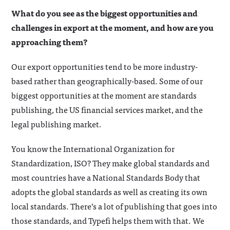
What do you see as the biggest opportunities and
challenges in export at the moment, and how are you
approaching them?
Our export opportunities tend to be more industry-
based rather than geographically-based. Some of our
biggest opportunities at the moment are standards
publishing, the US financial services market, and the
legal publishing market.
You know the International Organization for
Standardization, ISO? They make global standards and
most countries have a National Standards Body that
adopts the global standards as well as creating its own
local standards. There’s a lot of publishing that goes into
those standards, and Typefi helps them with that. We