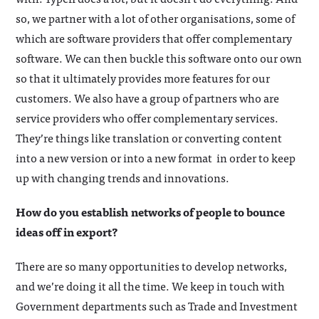
so, we partner with a lot of other organisations, some of
which are software providers that offer complementary
software. We can then buckle this software onto our own
so that it ultimately provides more features for our
customers. We also have a group of partners who are
service providers who offer complementary services.
They’re things like translation or converting content
into a new version or into a new format in order to keep
up with changing trends and innovations.
How do you establish networks of people to bounce
ideas off in export?
There are so many opportunities to develop networks,
and we’re doing it all the time. We keep in touch with
Government departments such as Trade and Investment