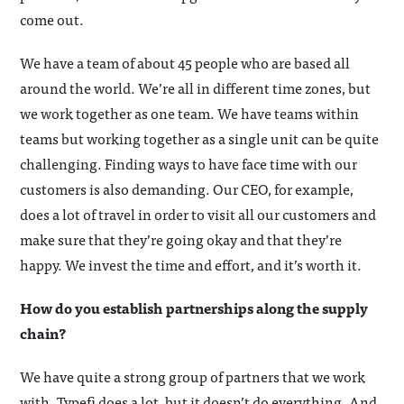
come out.
We have a team of about 45 people who are based all
around the world. We’re all in different time zones, but
we work together as one team. We have teams within
teams but working together as a single unit can be quite
challenging. Finding ways to have face time with our
customers is also demanding. Our CEO, for example,
does a lot of travel in order to visit all our customers and
make sure that they’re going okay and that they’re
happy. We invest the time and effort, and it’s worth it.
How do you establish partnerships along the supply
chain?
We have quite a strong group of partners that we work
with. Typefi does a lot, but it doesn’t do everything. And