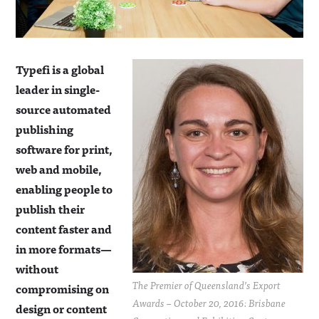
Typefi is a global
leader in single-
source automated
publishing
software for print,
web and mobile,
enabling people to
publish their
content faster and
in more formats—
without
The Premier of Queensland’s Export
compromising on
Awards – October 20, 2016: Brisbane
design or content