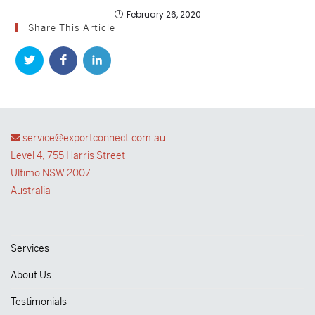
February 26, 2020
Share This Article
service@exportconnect.com.au
Level 4, 755 Harris Street
Ultimo NSW 2007
Australia
Services
About Us
Testimonials