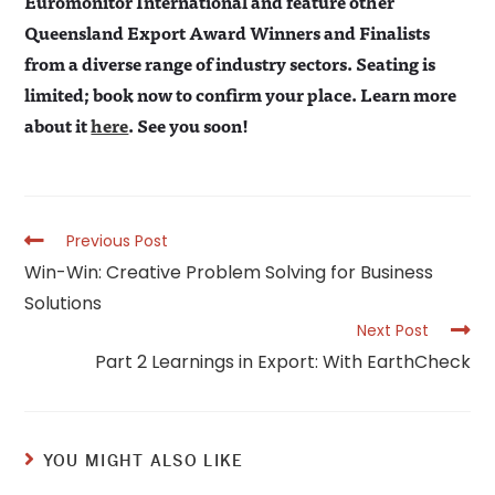
Euromonitor International and feature other
Queensland Export Award Winners and Finalists
from a diverse range of industry sectors. Seating is
limited; book now to confirm your place. Learn more
about it
here
. See you soon!
Read
Previous Post
more
Win-Win: Creative Problem Solving for Business
articles
Solutions
Next Post
Part 2 Learnings in Export: With EarthCheck
YOU MIGHT ALSO LIKE