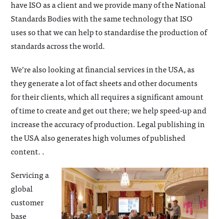
have ISO as a client and we provide many of the National
Standards Bodies with the same technology that ISO
uses so that we can help to standardise the production of
standards across the world.
We’re also looking at financial services in the USA, as
they generate a lot of fact sheets and other documents
for their clients, which all requires a significant amount
of time to create and get out there; we help speed-up and
increase the accuracy of production. Legal publishing in
the USA also generates high volumes of published
content. .
Servicing a
global
customer
base