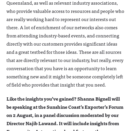
Queensland, as well as relevant industry associations,
who provide valuable access to resources and people who
are really working hard to represent our interests out
there. A lot of enrichment of our networks also comes
from attending industry-based events, and connecting
directly with our customers provides significant ideas
and a great testbed for those ideas. These are all sources
that are directly relevant to our industry, but really, every
conversation that you have is an opportunity to learn
something new and it might be someone completely left
of field who provides that insight that you need.
Like the insights you’ve gained? Shanna Bignell will
be speaking at the Sunshine Coast’s Exporter’s Forum
on 2 August, in a panel discussion moderated by our
Director Najib Lawand. It will include insights from