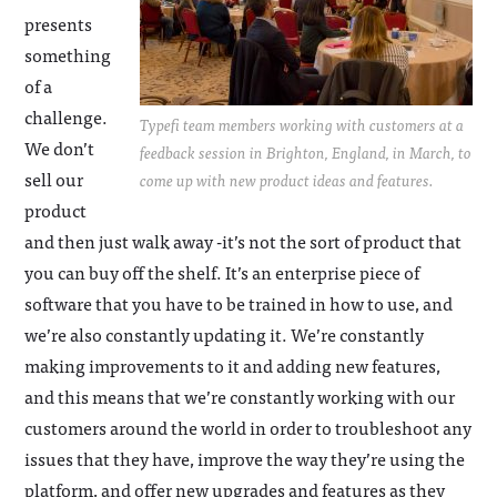
presents
something
of a
challenge.
Typefi team members working with customers at a
We don’t
feedback session in Brighton, England, in March, to
sell our
come up with new product ideas and features.
product
and then just walk away -it’s not the sort of product that
you can buy off the shelf. It’s an enterprise piece of
software that you have to be trained in how to use, and
we’re also constantly updating it. We’re constantly
making improvements to it and adding new features,
and this means that we’re constantly working with our
customers around the world in order to troubleshoot any
issues that they have, improve the way they’re using the
platform, and offer new upgrades and features as they