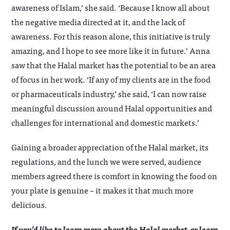
awareness of Islam,’ she said. ‘Because I know all about
the negative media directed at it, and the lack of
awareness. For this reason alone, this initiative is truly
amazing, and I hope to see more like it in future.’ Anna
saw that the Halal market has the potential to be an area
of focus in her work. ‘If any of my clients are in the food
or pharmaceuticals industry,’ she said, ‘I can now raise
meaningful discussion around Halal opportunities and
challenges for international and domestic markets.’
Gaining a broader appreciation of the Halal market, its
regulations, and the lunch we were served, audience
members agreed there is comfort in knowing the food on
your plate is genuine – it makes it that much more
delicious.
If you’d like to learn more about the Halal market, or learn