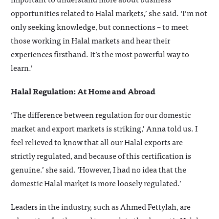
opportunities related to Halal markets,’ she said. ‘I’m not
only seeking knowledge, but connections – to meet
those working in Halal markets and hear their
experiences firsthand. It’s the most powerful way to
learn.’
Halal Regulation: At Home and Abroad
‘The difference between regulation for our domestic
market and export markets is striking,’ Anna told us. I
feel relieved to know that all our Halal exports are
strictly regulated, and because of this certification is
genuine.’ she said. ‘However, I had no idea that the
domestic Halal market is more loosely regulated.’
Leaders in the industry, such as Ahmed Fettylah, are