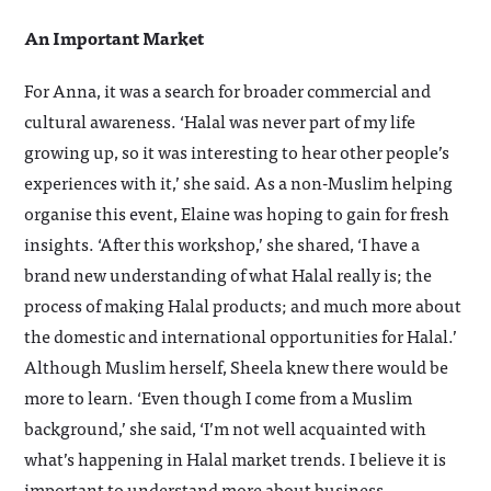
An Important Market
For Anna, it was a search for broader commercial and
cultural awareness. ‘Halal was never part of my life
growing up, so it was interesting to hear other people’s
experiences with it,’ she said. As a non-Muslim helping
organise this event, Elaine was hoping to gain for fresh
insights. ‘After this workshop,’ she shared, ‘I have a
brand new understanding of what Halal really is; the
process of making Halal products; and much more about
the domestic and international opportunities for Halal.’
Although Muslim herself, Sheela knew there would be
more to learn. ‘Even though I come from a Muslim
background,’ she said, ‘I’m not well acquainted with
what’s happening in Halal market trends. I believe it is
important to understand more about business