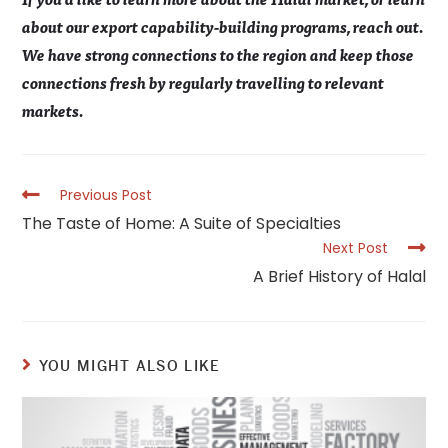
about our export capability-building programs, reach out.
We have strong connections to the region and keep those
connections fresh by regularly travelling to relevant
markets.
Read
Previous Post
more
The Taste of Home: A Suite of Specialties
articles
Next Post
A Brief History of Halal
YOU MIGHT ALSO LIKE