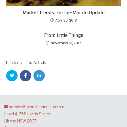
Market Trends: To-The-Minute Update
April 30, 2018
From Little Things
November 13, 2017
Share This Article
service@exportconnect.com.au
Level 4, 755 Harris Street
Ultimo NSW 2007