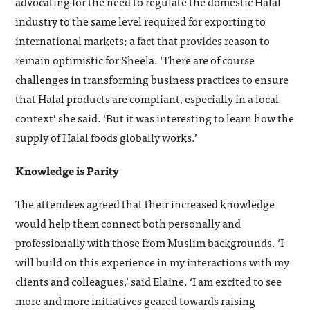
advocating for the need to regulate the domestic Halal
industry to the same level required for exporting to
international markets; a fact that provides reason to
remain optimistic for Sheela. ‘There are of course
challenges in transforming business practices to ensure
that Halal products are compliant, especially in a local
context’ she said. ‘But it was interesting to learn how the
supply of Halal foods globally works.’
Knowledge is Parity
The attendees agreed that their increased knowledge
would help them connect both personally and
professionally with those from Muslim backgrounds. ‘I
will build on this experience in my interactions with my
clients and colleagues,’ said Elaine. ‘I am excited to see
more and more initiatives geared towards raising