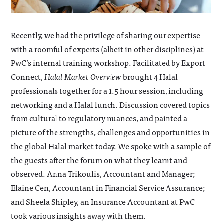
Recently, we had the privilege of sharing our expertise
with a roomful of experts (albeit in other disciplines) at
PwC’s internal training workshop. Facilitated by Export
Connect,
Halal Market Overview
brought 4 Halal
professionals together for a 1.5 hour session, including
networking and a Halal lunch. Discussion covered topics
from cultural to regulatory nuances, and painted a
picture of the strengths, challenges and opportunities in
the global Halal market today. We spoke with a sample of
the guests after the forum on what they learnt and
observed. Anna Trikoulis, Accountant and Manager;
Elaine Cen, Accountant in Financial Service Assurance;
and Sheela Shipley, an Insurance Accountant at PwC
took various insights away with them.