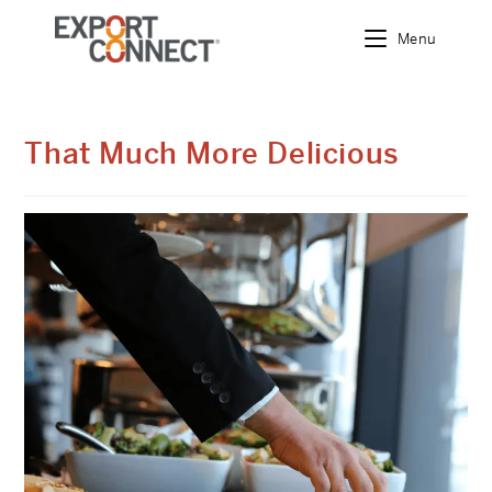
Menu
Skip
to
content
That Much More Delicious