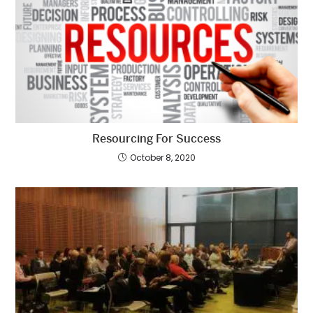
Resourcing For Success
October 8, 2020