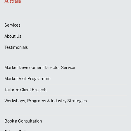
Australia
Services
About Us
Testimonials
Market Development Director Service
Market Visit Programme
Tailored Client Projects
Workshops, Programs & Industry Strategies
Book a Consultation